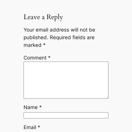
Leave a Reply
Your email address will not be
published.
Required fields are
marked
*
Comment
*
Name
*
Email
*