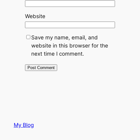
Website
Save my name, email, and
website in this browser for the
next time I comment.
My Blog