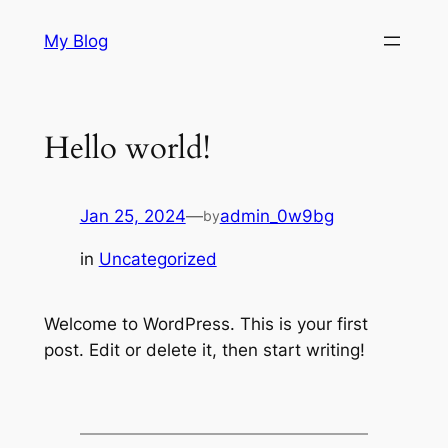
Skip
My Blog
to
content
Hello world!
Jan 25, 2024
—
admin_0w9bg
by
in
Uncategorized
Welcome to WordPress. This is your first
post. Edit or delete it, then start writing!