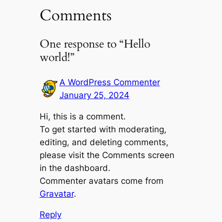
Comments
One response to “Hello
world!”
A WordPress Commenter
January 25, 2024
Hi, this is a comment.
To get started with moderating,
editing, and deleting comments,
please visit the Comments screen
in the dashboard.
Commenter avatars come from
Gravatar
.
Reply