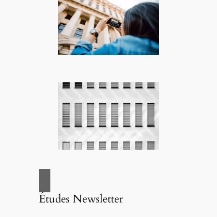
Études Newsletter