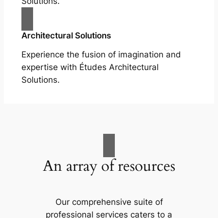
Solutions.
Architectural Solutions
Experience the fusion of imagination and
expertise with Études Architectural
Solutions.
An array of resources
Our comprehensive suite of
professional services caters to a