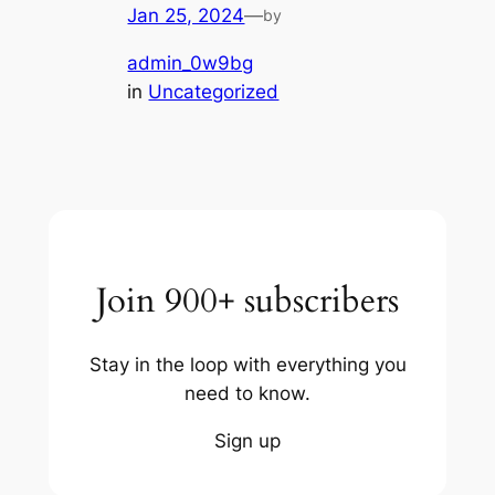
Jan 25, 2024
—
by
admin_0w9bg
in
Uncategorized
Join 900+ subscribers
Stay in the loop with everything you
need to know.
Sign up