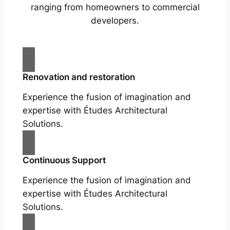
ranging from homeowners to commercial
developers.
Renovation and restoration
Experience the fusion of imagination and
expertise with Études Architectural
Solutions.
Continuous Support
Experience the fusion of imagination and
expertise with Études Architectural
Solutions.