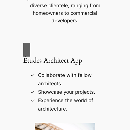
diverse clientele, ranging from
homeowners to commercial
developers.
Études Architect App
Collaborate with fellow
architects.
Showcase your projects.
Experience the world of
architecture.