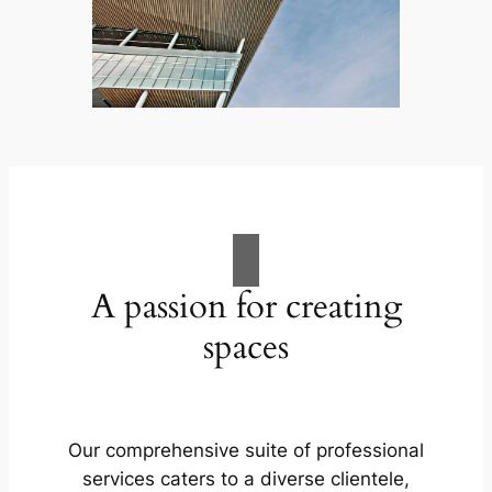
A passion for creating
spaces
Our comprehensive suite of professional
services caters to a diverse clientele,