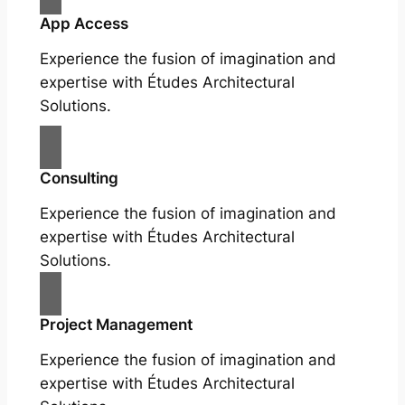
App Access
Experience the fusion of imagination and
expertise with Études Architectural
Solutions.
Consulting
Experience the fusion of imagination and
expertise with Études Architectural
Solutions.
Project Management
Experience the fusion of imagination and
expertise with Études Architectural