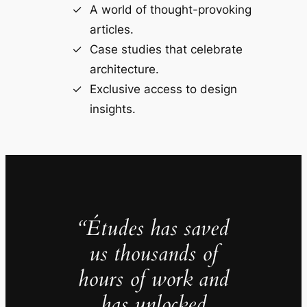
A world of thought-provoking
articles.
Case studies that celebrate
architecture.
Exclusive access to design
insights.
“Études has saved
us thousands of
hours of work and
has unlocked