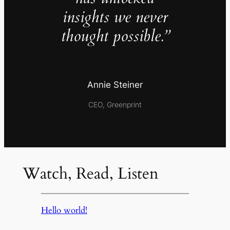
insights we never
thought possible.”
Annie Steiner
CEO, Greenprint
Watch, Read, Listen
Hello world!