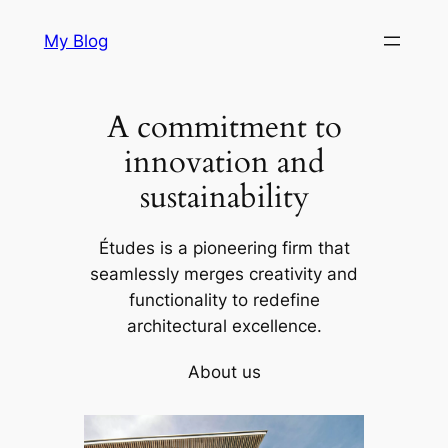
Skip
My Blog
to
content
A commitment to
innovation and
sustainability
Études is a pioneering firm that
seamlessly merges creativity and
functionality to redefine
architectural excellence.
About us